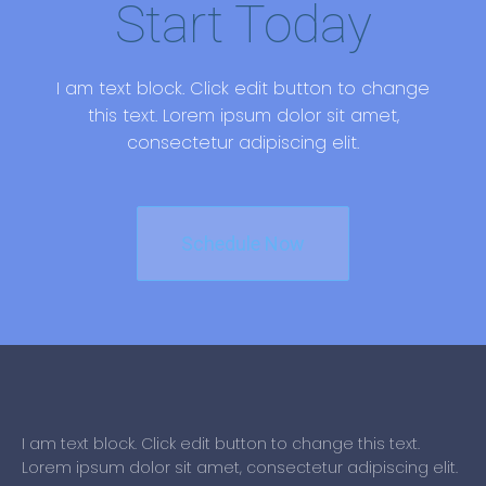
Start Today
I am text block. Click edit button to change
this text. Lorem ipsum dolor sit amet,
consectetur adipiscing elit.
Schedule Now
I am text block. Click edit button to change this text.
Lorem ipsum dolor sit amet, consectetur adipiscing elit.