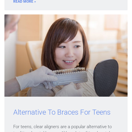
READ MORE »
Alternative To Braces For Teens
For teens, clear aligners are a popular alternative to