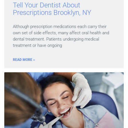
Tell Your Dentist About
Prescriptions Brooklyn, NY
Although prescription medications each carry their
own set of side effects, many affect oral health and
dental treatment. Patients undergoing medical
treatment or have ongoing
READ MORE »