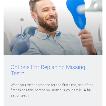
Options For Replacing Missing
Teeth
When you meet someone for the first time, one of the
first things this person will notice is your smile. A full
set of teeth