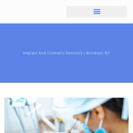
Implant And Cosmetic Dentistry | Brooklyn, NY