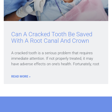
Can A Cracked Tooth Be Saved
With A Root Canal And Crown
A cracked tooth is a serious problem that requires
immediate attention. If not properly treated, it may
have adverse effects on one’s health. Fortunately, root
READ MORE »