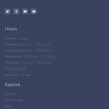
Hours
Sunday: Closed
Monday: 8:30 a.m. – 5:00 p.m.
Tuesday: 8:30 a.m. – 5:00 p.m.
Wednesday: 7:00 a.m. – 3:00 p.m.
Thursday: 7:00 a.m. – 3:00 p.m.
Friday: Closed
Saturday: Closed
Explore
Stories
Community
Blog