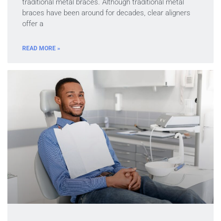
traditional metal braces. Although traditional metal
braces have been around for decades, clear aligners
offer a
READ MORE »