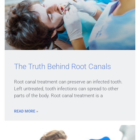
The Truth Behind Root Canals
Root canal treatment can preserve an infected tooth.
Left untreated, tooth infections can spread to other
parts of the body. Root canal treatment is a
READ MORE »