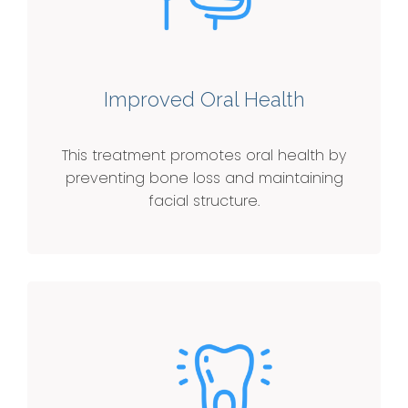
Improved Oral Health
This treatment promotes oral health by
preventing bone loss and maintaining
facial structure.