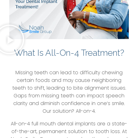
What Is All-On-4 Treatment?
Missing teeth can lead to difficulty chewing
certain foods and may cause neighboring
teeth to shift, leading to bite alignment issues.
Gaps from missing teeth can impact speech
clarity and diminish confidence in one’s smile.
Our solution? All-on-4.
All-on-4 full mouth dental implants are a state-
of-the-art, permanent solution to tooth loss. At