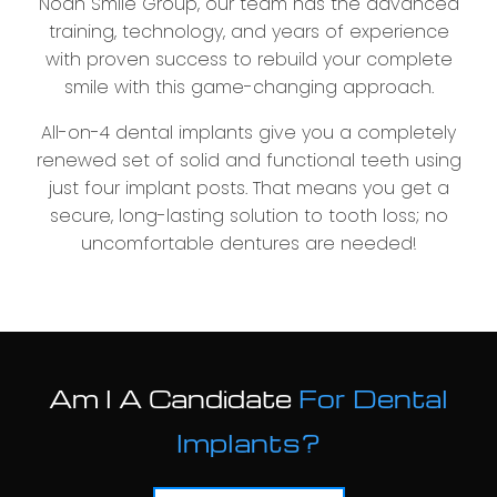
Noah Smile Group, our team has the advanced
training, technology, and years of experience
with proven success to rebuild your complete
smile with this game-changing approach.
All-on-4 dental implants give you a completely
renewed set of solid and functional teeth using
just four implant posts. That means you get a
secure, long-lasting solution to tooth loss; no
uncomfortable dentures are needed!
Am I A Candidate
For Dental
Implants?