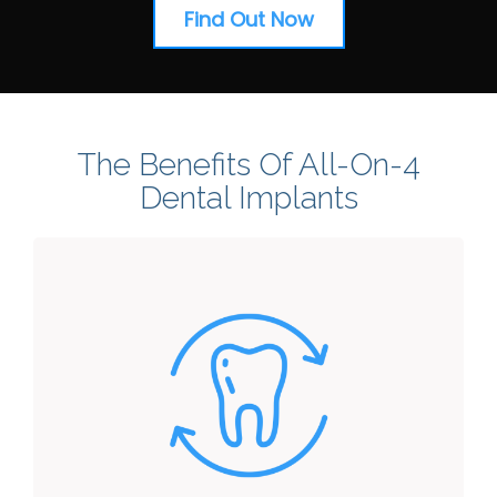
Find Out Now
The Benefits Of All-On-4
Dental Implants