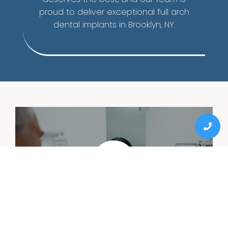
proud to deliver exceptional full arch
dental implants in Brooklyn, NY.