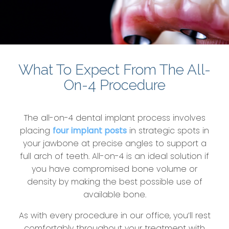
What To Expect From The All-
On-4 Procedure
The all-on-4 dental implant process involves
placing
four implant posts
in strategic spots in
your jawbone at precise angles to support a
full arch of teeth. All-on-4 is an ideal solution if
you have compromised bone volume or
density by making the best possible use of
available bone.
As with every procedure in our office, you’ll rest
comfortably throughout your treatment with