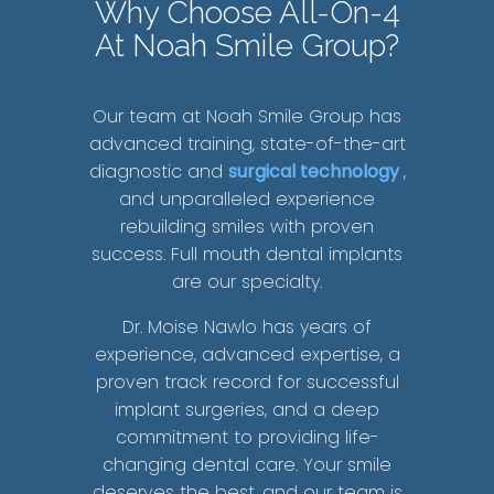
Why Choose All-On-4
At Noah Smile Group?
Our team at Noah Smile Group has
advanced training, state-of-the-art
diagnostic and
surgical technology
,
and unparalleled experience
rebuilding smiles with proven
success. Full mouth dental implants
are our specialty.
Dr. Moise Nawlo has years of
experience, advanced expertise, a
proven track record for successful
implant surgeries, and a deep
commitment to providing life-
changing dental care. Your smile
deserves the best, and our team is