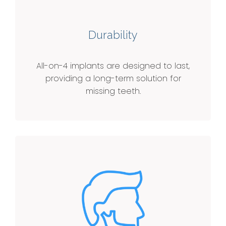
Durability
All-on-4 implants are designed to last,
providing a long-term solution for
missing teeth.