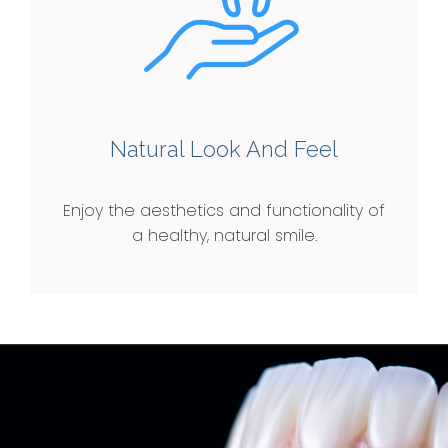
Natural Look And Feel
Enjoy the aesthetics and functionality of
a healthy, natural smile.