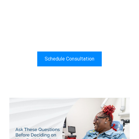
All-On-4® Dental Implants For
A Confident Smile
"I Didn’t Know Anything About What A Smile
Could Do Until I Couldn’t Smile Anymore"
Schedule Consultation