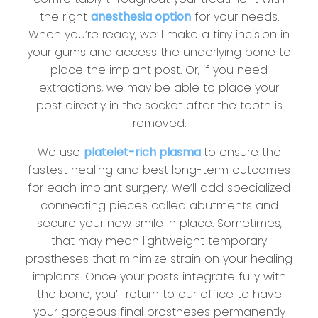
the right
anesthesia option
for your needs.
When you’re ready, we’ll make a tiny incision in
your gums and access the underlying bone to
place the implant post. Or, if you need
extractions, we may be able to place your
post directly in the socket after the tooth is
removed.
We use
platelet-rich plasma
to ensure the
fastest healing and best long-term outcomes
for each implant surgery. We’ll add specialized
connecting pieces called abutments and
secure your new smile in place. Sometimes,
that may mean lightweight temporary
prostheses that minimize strain on your healing
implants. Once your posts integrate fully with
the bone, you’ll return to our office to have
your gorgeous final prostheses permanently