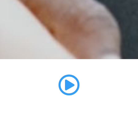
Ernest's Story
ALL ON 4 FULL MOUTH IMPLANTS - BROOKLYN, NY