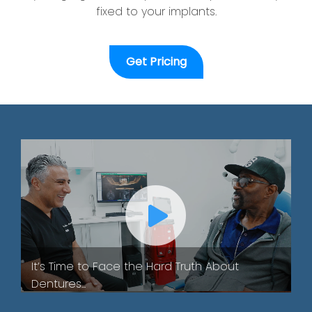
fixed to your implants.
Get Pricing
It’s Time to Face the Hard Truth About
Dentures...