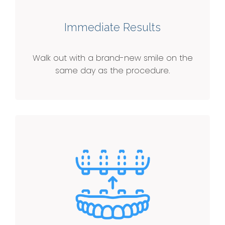
Immediate Results
Walk out with a brand-new smile on the
same day as the procedure.