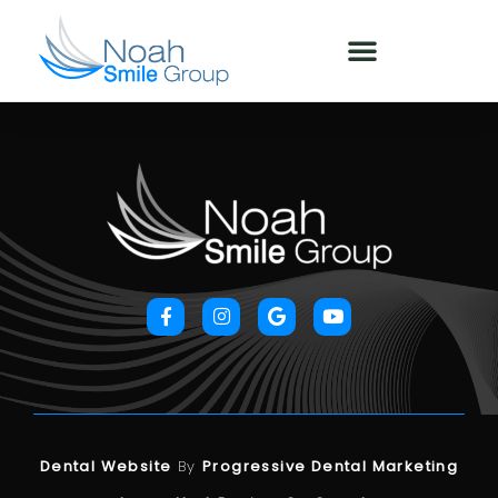
Dental Website
By
Progressive Dental Marketing