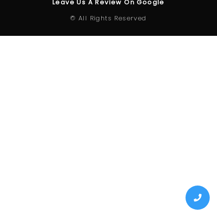
Leave Us A Review On Google
© All Rights Reserved